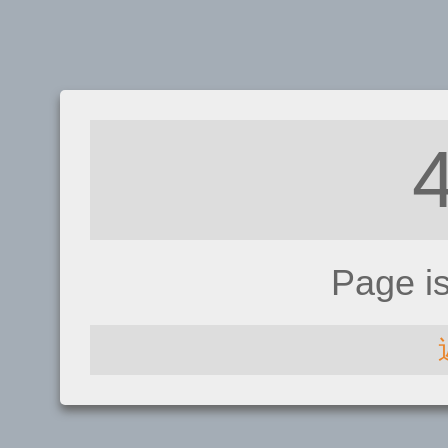
Page i